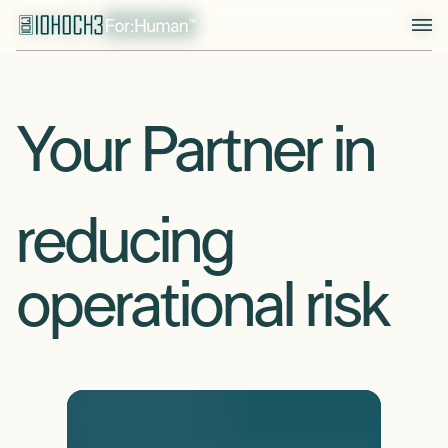
Your Partner in
reducing
solving operational challenges
operational risk
keeping your assets running