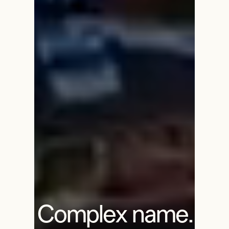
Complex name.